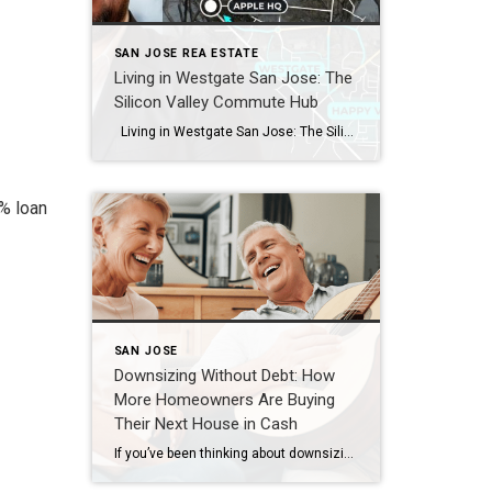
SAN JOSE REA ESTATE
Living in Westgate San Jose: The
Silicon Valley Commute Hub
Living in Westgate San Jose: The Silicon Valley Commute Hub What makes Westgate San Jose one of the best neighborhoods for tech commuters? Westgate and the adjacent Happy Valley pocket sit at the corner of Saratoga, Cupertino, and West San Jose, with direct access to Highways 85 and 280 and Lawrence Expressway. That location […]
7% loan
SAN JOSE
Downsizing Without Debt: How
More Homeowners Are Buying
Their Next House in Cash
If you’ve been thinking about downsizing to lower your expenses, be closer to family, or just make life easier, here’s a trend worth paying attention to: More homeowners are buying their next house outright, without taking on a new mortgage. And, if you’ve owned your home for a while, you may be able to do […]