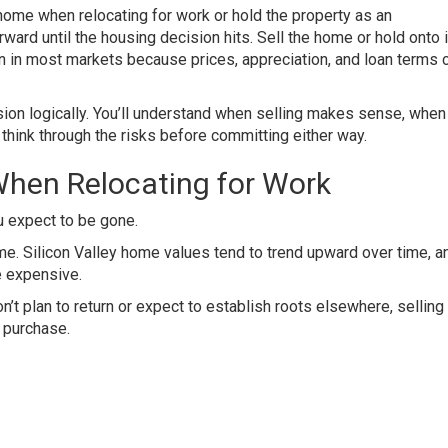
me when relocating for work or hold the property as an
ard until the housing decision hits. Sell the home or hold onto it
han in most markets because prices, appreciation, and loan terms 
ion logically. You’ll understand when selling makes sense, when
 think through the risks before committing either way.
hen Relocating for Work
u expect to be gone.
me. Silicon Valley home values tend to trend upward over time, a
e expensive.
on’t plan to return or expect to establish roots elsewhere, sellin
t purchase.