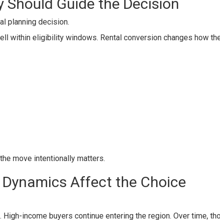
y Should Guide the Decision
cial planning decision.
ell within eligibility windows. Rental conversion changes how th
the move intentionally matters.
t Dynamics Affect the Choice
. High-income buyers continue entering the region. Over time, th