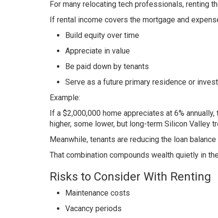
For many relocating tech professionals, renting t
If rental income covers the mortgage and expense
Build equity over time
Appreciate in value
Be paid down by tenants
Serve as a future primary residence or inves
Example:
If a $2,000,000 home appreciates at 6% annually, 
higher, some lower, but long-term Silicon Valley 
Meanwhile, tenants are reducing the loan balance
That combination compounds wealth quietly in th
Risks to Consider With Renting
Maintenance costs
Vacancy periods