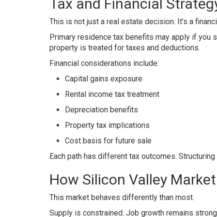
Tax and Financial Strateg
This is not just a real estate decision. It’s a finan
Primary residence tax benefits may apply if you s
property is treated for taxes and deductions.
Financial considerations include:
Capital gains exposure
Rental income tax treatment
Depreciation benefits
Property tax implications
Cost basis for future sale
Each path has different tax outcomes. Structuring 
How Silicon Valley Marke
This market behaves differently than most.
Supply is constrained. Job growth remains strong