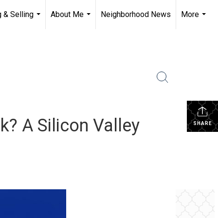
 & Selling
About Me
Neighborhood News
More
...
...
...
? A Silicon Valley
SHARE