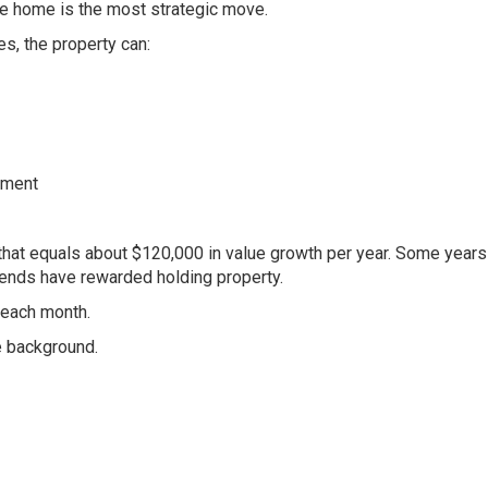
he home is the most strategic move.
s, the property can:
tment
that equals about $120,000 in value growth per year. Some years
trends have rewarded holding property.
 each month.
e background.