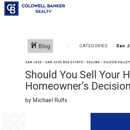
Blog
CATEGORIES
SAN JOSE
•
SAN JOSE REA ESTATE
•
SELLING
•
SILICON VALLE
Should You Sell Your H
Homeowner’s Decision
by Michael Rulfs