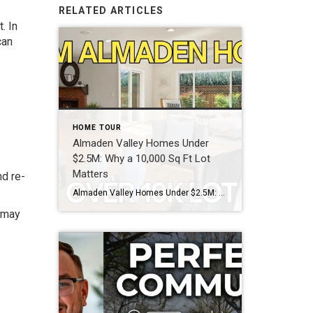
RELATED ARTICLES
. In
can
HOME TOUR
Almaden Valley Homes Under
$2.5M: Why a 10,000 Sq Ft Lot
Matters
nd re-
Almaden Valley Homes Under $2.5M: Why a 10,000 Sq Ft Lot Matters What does $2.4 million actually get you in Almaden Valley right now? In the 95120 zip code, $2.4 million currently buys a 5-bedroom, single-level home on a 10,080 square foot lot — like the Lenwood Way property featured in this tour. That’s a […]
g may