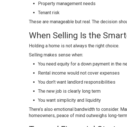
Property management needs
Tenant risk
These are manageable but real. The decision shoul
When Selling Is the Smart
Holding a home is not always the right choice.
Selling makes sense when:
You need equity for a down payment in the n
Rental income would not cover expenses
You don’t want landlord responsibilities
The new job is clearly long term
You want simplicity and liquidity
There’s also emotional bandwidth to consider. Ma
homeowners, peace of mind outweighs long-term a