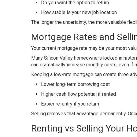
Do you want the option to return
How stable is your new job location
The longer the uncertainty, the more valuable flex
Mortgage Rates and Sell
Your current mortgage rate may be your most valua
Many Silicon Valley homeowners locked in historic
can dramatically increase monthly costs, even if 
Keeping a low-rate mortgage can create three ad
Lower long-term borrowing cost
Higher cash flow potential if rented
Easier re-entry if you return
Selling removes that advantage permanently. Once 
Renting vs Selling Your 