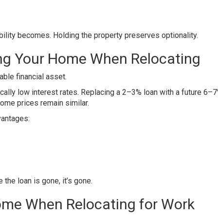
ibility becomes. Holding the property preserves optionality.
ing Your Home When Relocating
ble financial asset.
ally low interest rates. Replacing a 2–3% loan with a future 6–
home prices remain similar.
vantages:
the loan is gone, it’s gone.
Home When Relocating for Work