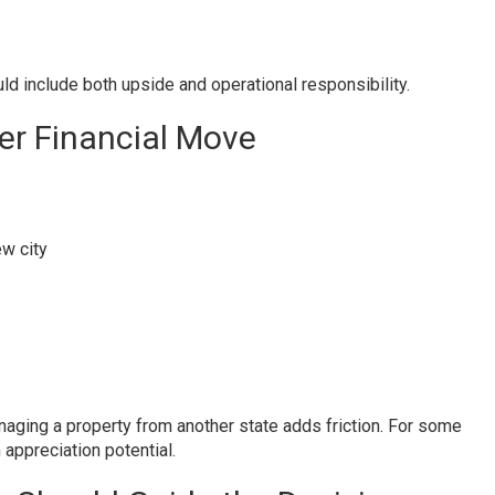
d include both upside and operational responsibility.
er Financial Move
ew city
naging a property from another state adds friction. For some
ppreciation potential.