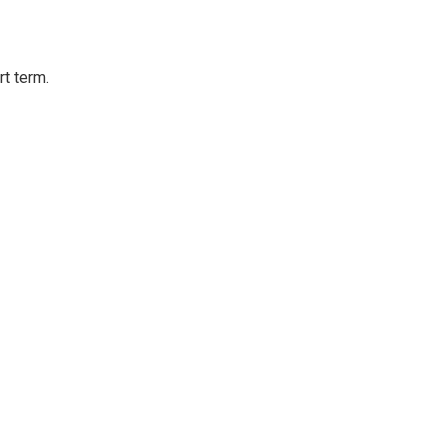
rt term.