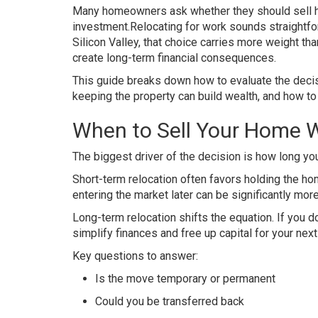
Many homeowners ask whether they should sell ho
investment.Relocating for work sounds straightforw
Silicon Valley, that choice carries more weight t
create long-term financial consequences.
This guide breaks down how to evaluate the decis
keeping the property can build wealth, and how to
When to Sell Your Home W
The biggest driver of the decision is how long yo
Short-term relocation often favors holding the ho
entering the market later can be significantly mor
Long-term relocation shifts the equation. If you d
simplify finances and free up capital for your nex
Key questions to answer:
Is the move temporary or permanent
Could you be transferred back