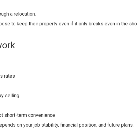
ugh a relocation.
se to keep their property even if it only breaks even in the sho
work
s rates
y selling
not short-term convenience
pends on your job stability, financial position, and future plans.