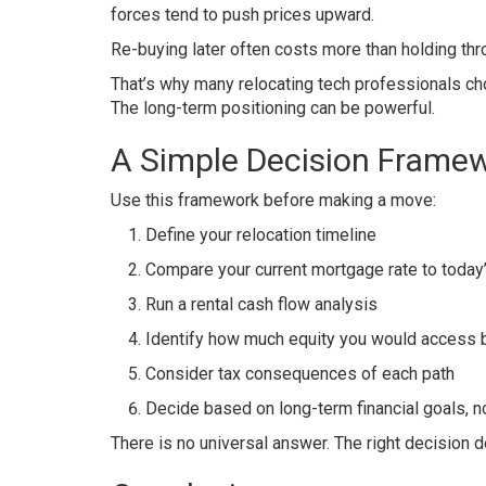
forces tend to push prices upward.
Re-buying later often costs more than holding thro
That’s why many relocating tech professionals choo
The long-term positioning can be powerful.
A Simple Decision Frame
Use this framework before making a move:
Define your relocation timeline
Compare your current mortgage rate to today’
Run a rental cash flow analysis
Identify how much equity you would access b
Consider tax consequences of each path
Decide based on long-term financial goals, 
There is no universal answer. The right decision de