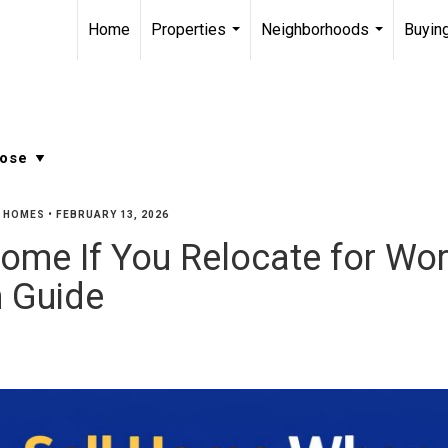
Home
Properties
Neighborhoods
Buying
...
...
Y HOMES
•
FEBRUARY 13, 2026
ome If You Relocate for Work
 Guide