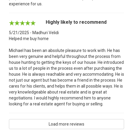
experience for us.
Highly likely to recommend
5/21/2025 - Madhuri Velidi
Helped me buy home
Michael has been an absolute pleasure to work with. He has
been very genuine and helpful throughout the process from
house hunting to getting the keys of our house. He introduced
us to a lot of people in the process even after purchasing the
house. He is always reachable and very accommodating. He is
not just our agent but has become a friend in the process. He
cares for his clients, and helps them in all possible ways. He is
very knowledgeable about real estate and is great at
negotiations. I would highly recommend him to anyone
looking for a real estate agent for buying or selling.
Load more reviews