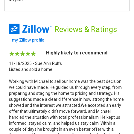
Reviews
& Ratings
my Zillow profile
Highly likely to recommend
11/18/2025 - Sue Ann Rulfs
Listed and sold a home
Working with Michael to sell our home was the best decision
we could have made. He guided us through every step, from
preparing and staging the home to pricing and strategy. His
suggestions made a clear difference in how strong the home
showed and the interest we attracted.We accepted an early
offer that ultimately didn’t move forward, and Michael
handled the situation with total professionalism. He kept us
informed, stayed calm, and helped us stay calm. Within a
couple of days he brought in an even better offer with a