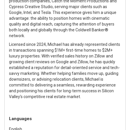
production companies, Catch the Moment Productions and
Cypress Creative Studio, serving major clients such as
Google, Intel, and Tesla. This experience gives him a unique
advantage: the ability to position homes with cinematic
quality and digital reach, capturing the attention of buyers
both locally and globally through the Coldwell Banker®
network.
Licensed since 2024, Michael has already represented clients
in transactions spanning $1M+ first-time homes to $2M+
luxury properties. With verified sales history on Zillow and
growing client reviews on Google and Zillow, he has quickly
established a reputation for detail-oriented service and tech-
savvy marketing. Whether helping families move up, guiding
downsizers, or advising relocation clients, Michael is
committed to delivering a seamless, rewarding experience
and positioning his clients for long-term success in Silicon
Valley’s competitive real estate market.
Languages
English