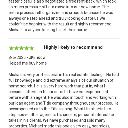
faster close.He also negotiated a free rent-back, which took
so much pressure off our move into our new home. The
entire process felt organized and smooth because he was
always one step ahead and truly looking out for us.We
couldn’t be happier with the result and highly recommend
Michael to anyone looking to sell their home.
Highly likely to recommend
8/6/2025 - JKEndow
Helped me buy home
Michael is very professional in his real estate dealings. He had
full knowledge and did extreme analysis of our situation of
home search. He is a very hard work that put in, what I
consider, attention to our search I have not experienced
before with an agent. He was also in touch and working with
our loan agent and Title company throughout our process. He
accompanied us to the Title signing. What I think sets him
step above other agents is his sincere, personal interest he
takes in his clients. We have purchased and sold many
properties. Michael made this one a very easy, seamless,