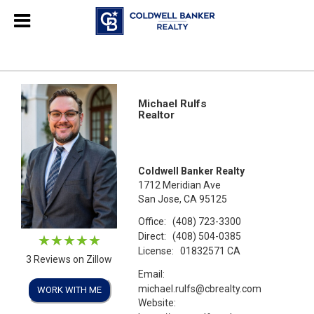
Michael Rulfs
Realtor
Coldwell Banker Realty
1712 Meridian Ave
San Jose, CA 95125
Office:
(408) 723-3300
Direct:
(408) 504-0385
License:
01832571 CA
3 Reviews on Zillow
Email:
michael.rulfs@cbrealty.com
WORK WITH ME
Website: