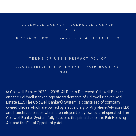
COLDWELL BANKER
- COLDWELL BANKER
REALTY
© 2026 COLDWELL BANKER REAL ESTATE LLC
TERMS OF USE
|
PRIVACY POLICY
ACCESSIBILITY STATEMENT
|
FAIR HOUSING
NOTICE
© Coldwell Banker 2023 – 2025. All Rights Reserved. Coldwell Banker
and the Coldwell Banker logo are trademarks of Coldwell Banker Real
Estate LLC. The Coldwell Banker® System is comprised of company
owned offices which are owned by a subsidiary of Anywhere Advisors LLC
and franchised offices which are independently owned and operated. The
Coldwell Banker System fully supports the principles of the Fair Housing
Act and the Equal Opportunity Act.