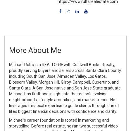
https://www.rulfsrealestate.com
More About Me
Michael Rulfs is a REALTOR® with Coldwell Banker Realty,
proudly serving buyers and sellers across Santa Clara County,
including South San Jose, Almaden Valley, Los Gatos,
Blossom Valley, Morgan Hill, Gilroy, Campbell, Cupertino, and
Santa Clara. A San Jose native and San Jose State graduate,
Michael has firsthand insight into the region’s evolving
neighborhoods, lifestyle amenities, and market trends. He
leverages this local expertise to guide clients through one of
life’s biggest financial decisions with confidence and clarity.
Michael’s career foundation is rooted in marketing and
storytelling. Before real estate, he ran two successful video