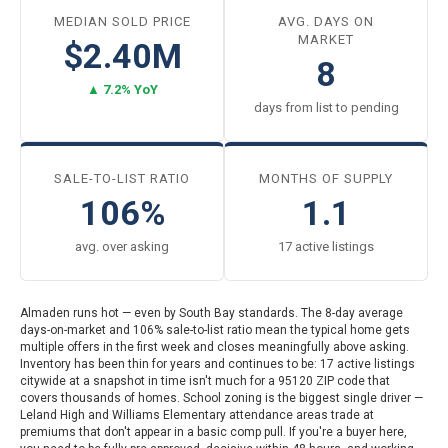
MEDIAN SOLD PRICE
AVG. DAYS ON
MARKET
$2.40M
8
▲ 7.2% YoY
days from list to pending
SALE-TO-LIST RATIO
MONTHS OF SUPPLY
106%
1.1
avg. over asking
17 active listings
Almaden runs hot — even by South Bay standards. The 8-day average
days-on-market and 106% sale-to-list ratio mean the typical home gets
multiple offers in the first week and closes meaningfully above asking.
Inventory has been thin for years and continues to be: 17 active listings
citywide at a snapshot in time isn't much for a 95120 ZIP code that
covers thousands of homes. School zoning is the biggest single driver —
Leland High and Williams Elementary attendance areas trade at
premiums that don't appear in a basic comp pull. If you're a buyer here,