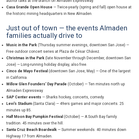
author talks at the branch on Almaden Expressway.
Casa Grande Open House
— Twice-yearly (spring and fall) open house at
the historic mining headquarters in New Almaden.
Just out of town — the events Almaden
families actually drive to
Music in the Park
(Thursday summer evenings, downtown San Jose) —
Free outdoor concert series at Plaza de César Chávez.
Christmas in the Park
(late November through December, downtown San
Jose) — Long-running holiday display, also free.
Cinco de Mayo Festival
(downtown San Jose, May) — One of the largest
in California.
Willow Glen Founders' Day Parade
(October) — Ten minutes north up
Almaden Expressway.
SAP Center events
— Sharks hockey, concerts, comedy.
Levi's Stadium
(Santa Clara) — 49ers games and major concerts. 25
minutes up 85.
Half Moon Bay Pumpkin Festival
(October) — A South Bay family
tradition. 45 minutes over the hill.
Santa Cruz Beach Boardwalk
— Summer weekends. 40 minutes down
Highway 17 from Almaden.