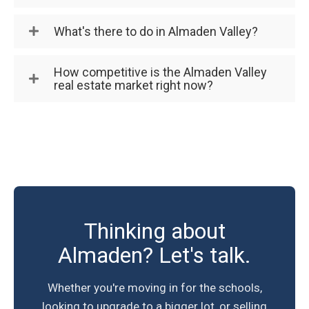
What's there to do in Almaden Valley?
How competitive is the Almaden Valley
real estate market right now?
Thinking about
Almaden? Let's talk.
Whether you're moving in for the schools,
looking to upgrade to a bigger lot, or selling