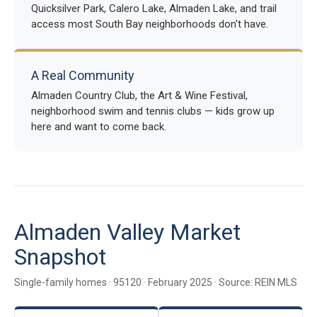
Quicksilver Park, Calero Lake, Almaden Lake, and trail
access most South Bay neighborhoods don't have.
A Real Community
Almaden Country Club, the Art & Wine Festival,
neighborhood swim and tennis clubs — kids grow up
here and want to come back.
Almaden Valley Market
Snapshot
Single-family homes · 95120 · February 2025 · Source: REIN MLS