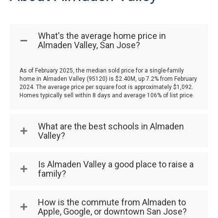
What's the average home price in
Almaden Valley, San Jose?
As of February 2025, the median sold price for a single-family
home in Almaden Valley (95120) is $2.40M, up 7.2% from February
2024. The average price per square foot is approximately $1,092.
Homes typically sell within 8 days and average 106% of list price.
What are the best schools in Almaden
Valley?
Is Almaden Valley a good place to raise a
family?
How is the commute from Almaden to
Apple, Google, or downtown San Jose?