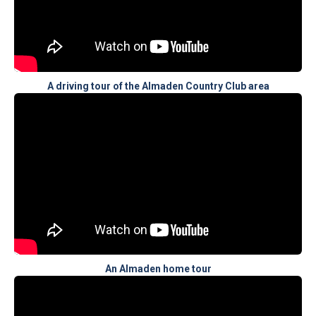
A driving tour of the Almaden Country Club area
An Almaden home tour