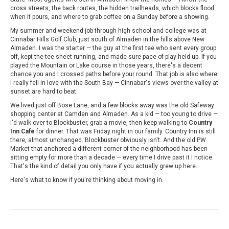
cross streets, the back routes, the hidden trailheads, which blocks flood
when it pours, and where to grab coffee on a Sunday before a showing.
My summer and weekend job through high school and college was at
Cinnabar Hills Golf Club, just south of Almaden in the hills above New
Almaden. I was the starter — the guy at the first tee who sent every group
off, kept the tee sheet running, and made sure pace of play held up. If you
played the Mountain or Lake course in those years, there's a decent
chance you and I crossed paths before your round. That job is also where
I really fell in love with the South Bay — Cinnabar's views over the valley at
sunset are hard to beat.
We lived just off Bose Lane, and a few blocks away was the old Safeway
shopping center at Camden and Almaden. As a kid — too young to drive —
I'd walk over to Blockbuster, grab a movie, then keep walking to
Country
Inn Cafe
for dinner. That was Friday night in our family. Country Inn is still
there, almost unchanged. Blockbuster obviously isn't. And the old PW
Market that anchored a different corner of the neighborhood has been
sitting empty for more than a decade — every time I drive past it I notice.
That's the kind of detail you only have if you actually grew up here.
Here's what to know if you're thinking about moving in.