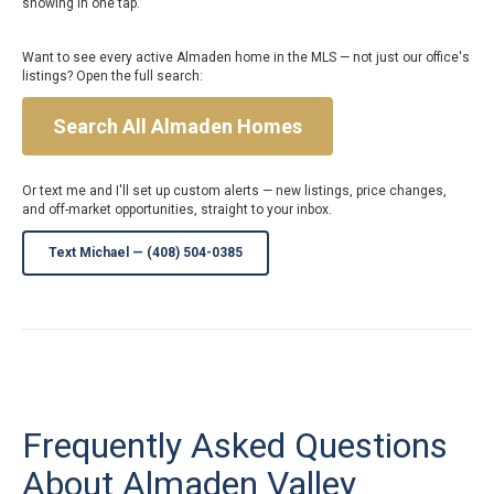
showing in one tap.
Want to see every active Almaden home in the MLS — not just our office's
listings? Open the full search:
Search All Almaden Homes
Or text me and I'll set up custom alerts — new listings, price changes,
and off-market opportunities, straight to your inbox.
Text Michael — (408) 504-0385
Frequently Asked Questions
About Almaden Valley