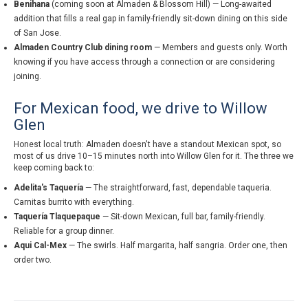
Benihana
(coming soon at Almaden & Blossom Hill) — Long-awaited
addition that fills a real gap in family-friendly sit-down dining on this side
of San Jose.
Almaden Country Club dining room
— Members and guests only. Worth
knowing if you have access through a connection or are considering
joining.
For Mexican food, we drive to Willow
Glen
Honest local truth: Almaden doesn't have a standout Mexican spot, so
most of us drive 10–15 minutes north into Willow Glen for it. The three we
keep coming back to:
Adelita's Taquería
— The straightforward, fast, dependable taqueria.
Carnitas burrito with everything.
Taquería Tlaquepaque
— Sit-down Mexican, full bar, family-friendly.
Reliable for a group dinner.
Aqui Cal-Mex
— The swirls. Half margarita, half sangria. Order one, then
order two.