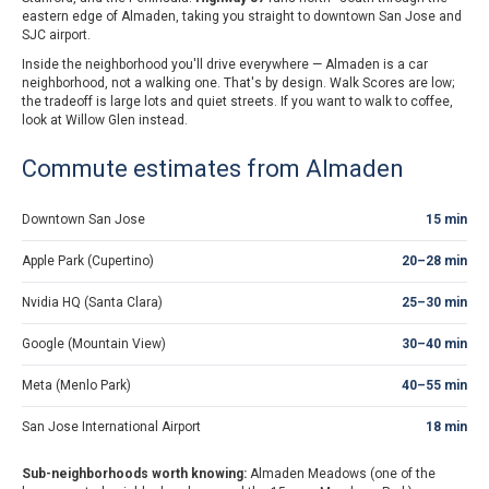
eastern edge of Almaden, taking you straight to downtown San Jose and
SJC airport.
Inside the neighborhood you'll drive everywhere — Almaden is a car
neighborhood, not a walking one. That's by design. Walk Scores are low;
the tradeoff is large lots and quiet streets. If you want to walk to coffee,
look at Willow Glen instead.
Commute estimates from Almaden
Downtown San Jose
15 min
Apple Park (Cupertino)
20–28 min
Nvidia HQ (Santa Clara)
25–30 min
Google (Mountain View)
30–40 min
Meta (Menlo Park)
40–55 min
San Jose International Airport
18 min
Sub-neighborhoods worth knowing:
Almaden Meadows (one of the