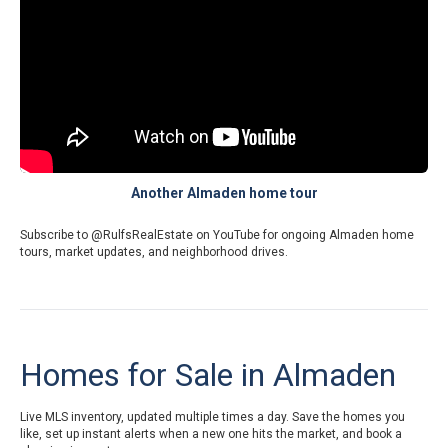
Another Almaden home tour
Subscribe to
@RulfsRealEstate on YouTube
for ongoing Almaden home
tours, market updates, and neighborhood drives.
Homes for Sale in Almaden
Live MLS inventory, updated multiple times a day. Save the homes you
like, set up instant alerts when a new one hits the market, and book a