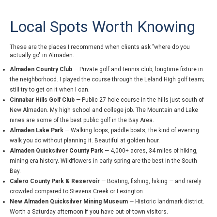
Local Spots Worth Knowing
These are the places I recommend when clients ask "where do you
actually go" in Almaden.
Almaden Country Club
— Private golf and tennis club, longtime fixture in
the neighborhood. I played the course through the Leland High golf team;
still try to get on it when I can.
Cinnabar Hills Golf Club
— Public 27-hole course in the hills just south of
New Almaden. My high school and college job. The Mountain and Lake
nines are some of the best public golf in the Bay Area.
Almaden Lake Park
— Walking loops, paddle boats, the kind of evening
walk you do without planning it. Beautiful at golden hour.
Almaden Quicksilver County Park
— 4,000+ acres, 34 miles of hiking,
mining-era history. Wildflowers in early spring are the best in the South
Bay.
Calero County Park & Reservoir
— Boating, fishing, hiking — and rarely
crowded compared to Stevens Creek or Lexington.
New Almaden Quicksilver Mining Museum
— Historic landmark district.
Worth a Saturday afternoon if you have out-of-town visitors.