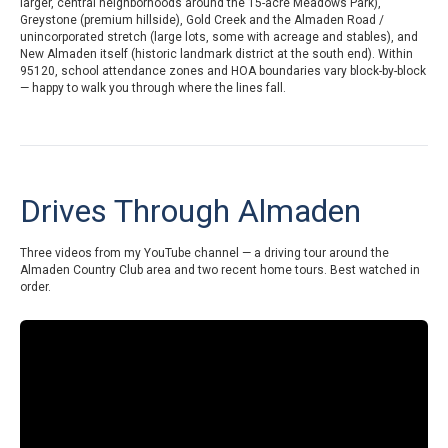
larger, central neighborhoods around the 15-acre Meadows Park),
Greystone (premium hillside), Gold Creek and the Almaden Road /
unincorporated stretch (large lots, some with acreage and stables), and
New Almaden itself (historic landmark district at the south end). Within
95120, school attendance zones and HOA boundaries vary block-by-block
— happy to walk you through where the lines fall.
Drives Through Almaden
Three videos from my YouTube channel — a driving tour around the
Almaden Country Club area and two recent home tours. Best watched in
order.