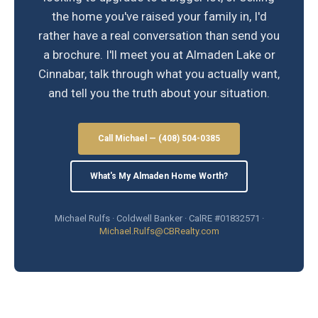
the home you've raised your family in, I'd
rather have a real conversation than send you
a brochure. I'll meet you at Almaden Lake or
Cinnabar, talk through what you actually want,
and tell you the truth about your situation.
Call Michael — (408) 504-0385
What's My Almaden Home Worth?
Michael Rulfs · Coldwell Banker · CalRE #01832571 ·
Michael.Rulfs@CBRealty.com