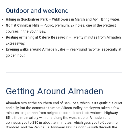
Outdoor and weekend
Hiking in Quicksilver Park
— Wildflowers in March and April. Bring water.
Golf at Cinnabar Hills
— Public, premium, 27 holes, one of the prettiest
courses in the South Bay.
Boating or fishing at Calero Reservoir
— Twenty minutes from Almaden
Expressway.
Evening walks around Almaden Lake
— Year-round favorite, especially at
golden hour.
Getting Around Almaden
Almaden sits at the southern end of San Jose, which is its quirk: it's quiet
and hilly, but the commute to most Silicon Valley employers takes a few
minutes longer than from neighborhoods closer to downtown.
Highway
85
is the main artery — it runs along the west side of Almaden and
connects you to
280
in about ten minutes, which gets you to Cupertino,
Stanford, and the Peninsula.
Highway 87
runs north–south through the