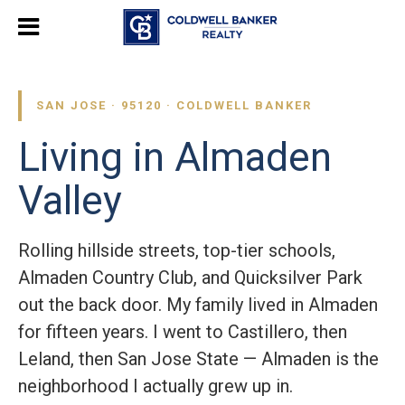
SAN JOSE · 95120 · COLDWELL BANKER
Living in Almaden
Valley
Rolling hillside streets, top-tier schools,
Almaden Country Club, and Quicksilver Park
out the back door. My family lived in Almaden
for fifteen years. I went to Castillero, then
Leland, then San Jose State — Almaden is the
neighborhood I actually grew up in.