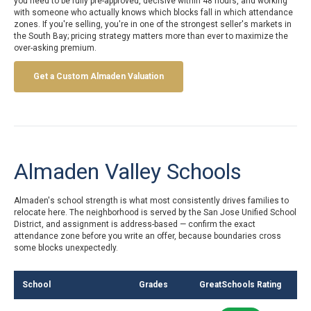
you need to be fully pre-approved, decisive within 48 hours, and working
with someone who actually knows which blocks fall in which attendance
zones. If you're selling, you're in one of the strongest seller's markets in
the South Bay; pricing strategy matters more than ever to maximize the
over-asking premium.
Get a Custom Almaden Valuation
Almaden Valley Schools
Almaden's school strength is what most consistently drives families to
relocate here. The neighborhood is served by the San Jose Unified School
District, and assignment is address-based — confirm the exact
attendance zone before you write an offer, because boundaries cross
some blocks unexpectedly.
School
Grades
GreatSchools Rating