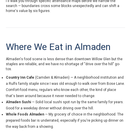
I'll walk you through specific attendance maps before we narrow the
search — boundaries cross some blocks unexpectedly and can shift a
home's value by six figures.
Where We Eat in Almaden
Almaden's food scene is less dense than downtown Willow Glen but the
staples are reliable, and we have no shortage of "drive over the hill" go-
tos.
Country Inn Cafe
(Camden & Almaden) — A neighborhood institution and
a Rulfs family staple since I was old enough to walk over from Bose Lane.
Comfort-food menu, regulars who know each other, the kind of place
that's been around because it never needed to change.
Almaden Sushi
— Solid local sushi spot run by the same family for years.
Good for a weekday dinner without driving over the hill.
Whole Foods Almaden
— My grocery of choice in the neighborhood. The
prepared foods bar is underrated, especially if you're picking up dinner on
the way back from a showing.