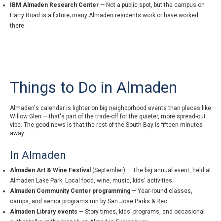
IBM Almaden Research Center
— Not a public spot, but the campus on
Harry Road is a fixture; many Almaden residents work or have worked
there.
Things to Do in Almaden
Almaden's calendar is lighter on big neighborhood events than places like
Willow Glen — that's part of the trade-off for the quieter, more spread-out
vibe. The good news is that the rest of the South Bay is fifteen minutes
away.
In Almaden
Almaden Art & Wine Festival
(September) — The big annual event, held at
Almaden Lake Park. Local food, wine, music, kids' activities.
Almaden Community Center programming
— Year-round classes,
camps, and senior programs run by San Jose Parks & Rec.
Almaden Library events
— Story times, kids' programs, and occasional