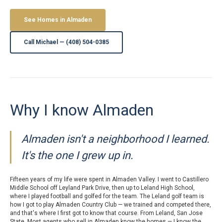
See Homes in Almaden
Call Michael — (408) 504-0385
Why I know Almaden
Almaden isn't a neighborhood I learned.
It's the one I grew up in.
Fifteen years of my life were spent in Almaden Valley. I went to Castillero
Middle School off Leyland Park Drive, then up to Leland High School,
where I played football and golfed for the team. The Leland golf team is
how I got to play Almaden Country Club — we trained and competed there,
and that's where I first got to know that course. From Leland, San Jose
State. Most agents who sell in Almaden know the homes — I know the