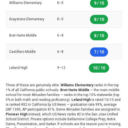
Williams Elementary
K–5
9 / 10
Graystone Elementary
K–5
8 / 10
Bret Harte Middle
6–8
8 / 10
Castillero Middle
6–8
7 / 10
Leland High
9–12
10 / 10
Three of these are genuinely elite.
Williams Elementary
ranks in the top
1% of all California public schools.
Bret Harte Middle
— the main middle
school for most Almaden families — ranks in the top 10% statewide (top
5% in both math and reading proficiency).
Leland High
is rated 10/10 and
is ranked #32 in California by US News — graduation rate 99%, average
SAT 1390, AP participation 81%. Some Almaden families are assigned to
Pioneer High
instead, which US News ranks #2 in the San Jose Unified
School District. Private options include Bellarmine College Prep, Notre
Dame, Presentation, and Harker. If schools are the reason you're moving,