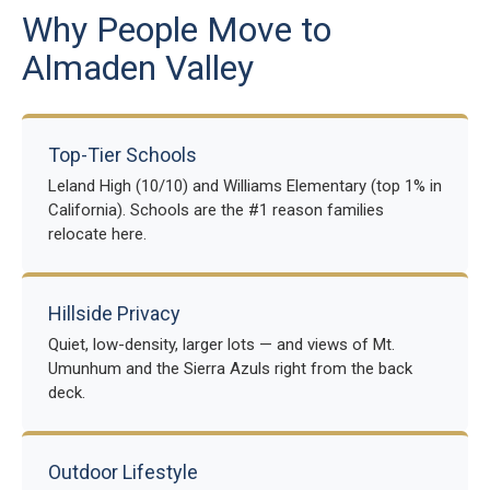
Why People Move to
Almaden Valley
Top-Tier Schools
Leland High (10/10) and Williams Elementary (top 1% in
California). Schools are the #1 reason families
relocate here.
Hillside Privacy
Quiet, low-density, larger lots — and views of Mt.
Umunhum and the Sierra Azuls right from the back
deck.
Outdoor Lifestyle