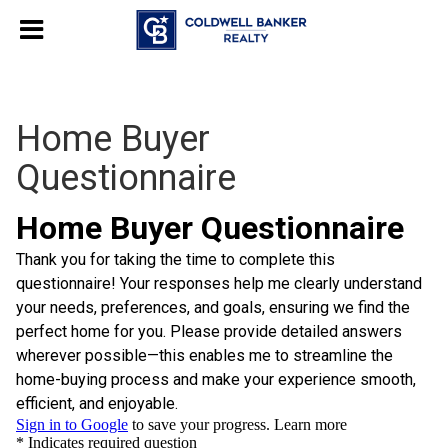
Home Buyer
Questionnaire