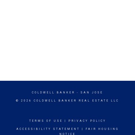
COLDWELL BANKER
- SAN JOSE
© 2026 COLDWELL BANKER REAL ESTATE LLC
TERMS OF USE
|
PRIVACY POLICY
ACCESSIBILITY STATEMENT
|
FAIR HOUSING
NOTICE